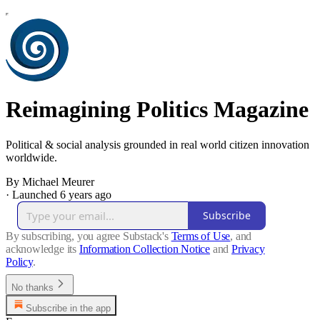
Reimagining Politics Magazine
Political & social analysis grounded in real world citizen innovation
worldwide.
By Michael Meurer
·
Launched 6 years ago
Subscribe
By subscribing, you agree Substack's
Terms of Use
, and
acknowledge its
Information Collection Notice
and
Privacy
Policy
.
No thanks
Subscribe in the app