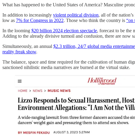
What has happened to the United States of America? Masculine pronou
In addition to increasingly
violent political division
, all of the nation
low as
7% for Congress in 2022
. Those who think the country is
“on 
In the looming
$20 billion 2024 election spectacle
, forecast to be the
Adding to the already divisive turmoil and confusion, there are now s
Simultaneously, an annual
$2.3 trillion, 24/7 global media entertainme
reality freak show
.
The balance, space and time required for the cultivation of human digni
sanctioned nihilistic media narratives are burned at the virtual stake.