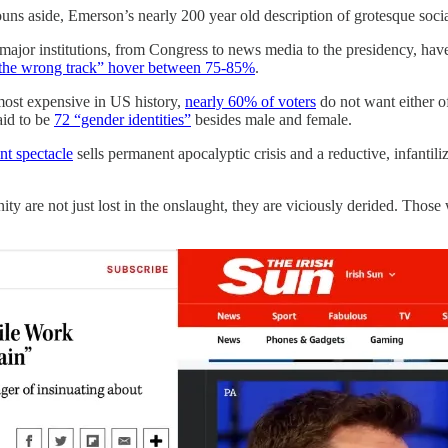
ns aside, Emerson’s nearly 200 year old description of grotesque soc
’s major institutions, from Congress to news media to the presidency, have
the wrong track” hover between 75-85%
.
 most expensive in US history,
nearly 60% of voters
do not want either o
aid to be
72 “gender identities”
besides male and female.
nt spectacle
sells permanent apocalyptic crisis and a reductive, infanti
ty are not just lost in the onslaught, they are viciously derided. Those 