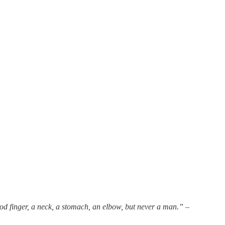
od finger, a neck, a stomach, an elbow, but never a man.”
–