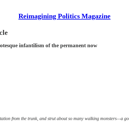
Reimagining Politics Magazine
cle
otesque infantilism of the permanent now
utation from the trunk, and strut about so many walking monsters—a go