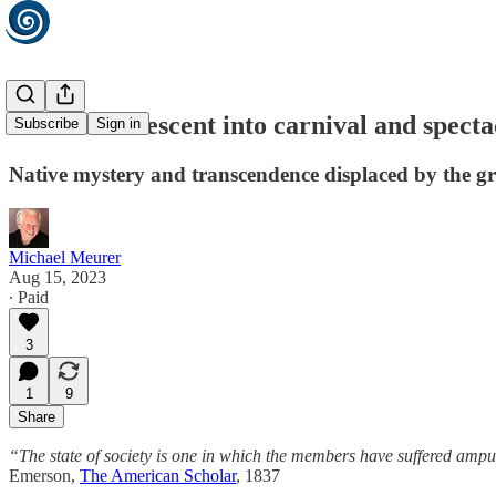
America’s descent into carnival and specta
Subscribe
Sign in
Native mystery and transcendence displaced by the gr
Michael Meurer
Aug 15, 2023
∙ Paid
3
1
9
Share
“The state of society is one in which the members have suffered amp
Emerson,
The American Scholar
, 1837