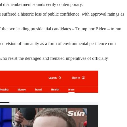
ial dismemberment sounds eerily contemporary.
 suffered a historic loss of public confidence, with approval ratings as
f the two leading presidential candidates – Trump nor Biden – to run.
lized vision of humanity as a form of environmental pestilence cum
who resist the deranged and frenzied imperatives of officially