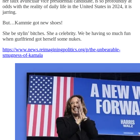
her faux avuncular vice presidential candidate, is so profoundly at
odds with the reality of daily life in the United States in 2024, it is
jarring.
But…Kammie got new shoes!
She be stylin’ bitches. She a celebrity. We be having so much fun
when gurlfriend got herself some nukes.
https://www.news.reimaginingpolitics.org/p/the-unbearable-
smugness-of-kamala