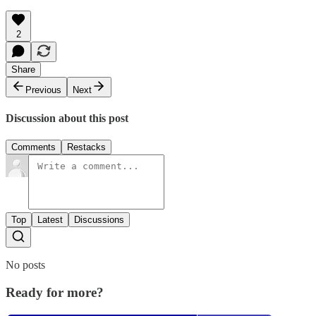
2
Share
Previous
Next
Discussion about this post
Comments
Restacks
Top
Latest
Discussions
No posts
Ready for more?