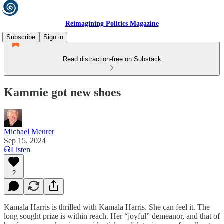
Reimagining Politics Magazine
Subscribe
Sign in
Read distraction-free on Substack
Kammie got new shoes
Michael Meurer
Sep 15, 2024
Listen
2
Kamala Harris is thrilled with Kamala Harris. She can feel it. The
long sought prize is within reach. Her “joyful” demeanor, and that of