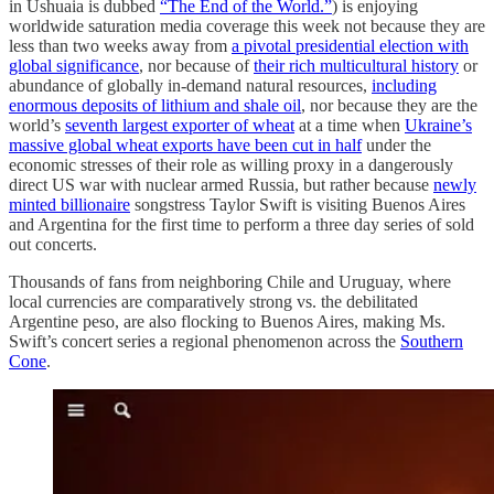
in Ushuaia is dubbed
“The End of the World.”
) is enjoying
worldwide saturation media coverage this week not because they are
less than two weeks away from
a pivotal presidential election with
global significance
, nor because of
their rich multicultural history
or
abundance of globally in-demand natural resources,
including
enormous deposits of lithium and shale oil
, nor because they are the
world’s
seventh largest exporter of wheat
at a time when
Ukraine’s
massive global wheat exports have been cut in half
under the
economic stresses of their role as willing proxy in a dangerously
direct US war with nuclear armed Russia, but rather because
newly
minted billionaire
songstress Taylor Swift is visiting Buenos Aires
and Argentina for the first time to perform a three day series of sold
out concerts.
Thousands of fans from neighboring Chile and Uruguay, where
local currencies are comparatively strong vs. the debilitated
Argentine peso, are also flocking to Buenos Aires, making Ms.
Swift’s concert series a regional phenomenon across the
Southern
Cone
.