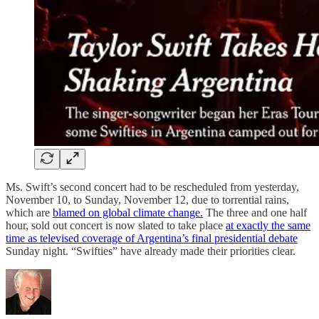
Ms. Swift’s second concert had to be rescheduled from yesterday,
November 10, to Sunday, November 12, due to torrential rains,
which are
blamed on global climate change.
The three and one half
hour, sold out concert is now slated to take place
at exactly the same
time as televised coverage of Argentina’s final presidential debate
Sunday night. “Swifties” have already made their priorities clear.