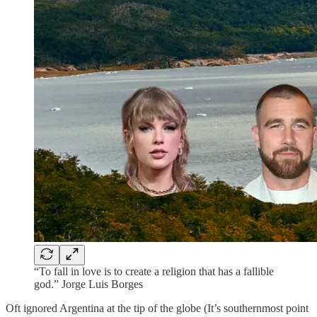
“To fall in love is to create a religion that has a fallible
god.” Jorge Luis Borges
Oft ignored Argentina at the tip of the globe (It’s southernmost point