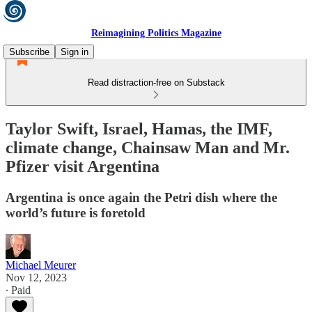
Reimagining Politics Magazine
Subscribe
Sign in
Read distraction-free on Substack
Taylor Swift, Israel, Hamas, the IMF,
climate change, Chainsaw Man and Mr.
Pfizer visit Argentina
Argentina is once again the Petri dish where the
world’s future is foretold
Michael Meurer
Nov 12, 2023
∙ Paid