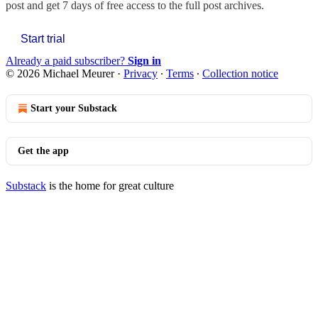
post and get 7 days of free access to the full post archives.
Start trial
Already a paid subscriber?
Sign in
© 2026 Michael Meurer
·
Privacy
∙
Terms
∙
Collection notice
Start your Substack
Get the app
Substack
is the home for great culture