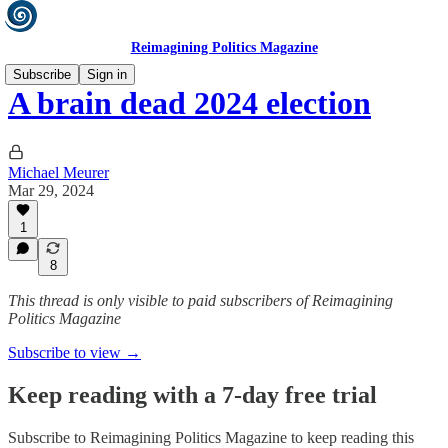
Reimagining Politics Magazine
Subscribe
Sign in
A brain dead 2024 election
Michael Meurer
Mar 29, 2024
1
8
This thread is only visible to paid subscribers of Reimagining
Politics Magazine
Subscribe to view →
Keep reading with a 7-day free trial
Subscribe to
Reimagining Politics Magazine
to keep reading this