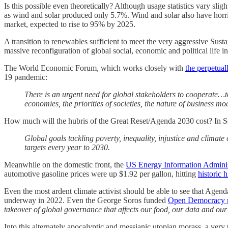
Is this possible even theoretically? Although usage statistics vary sligh
as wind and solar produced only 5.7%. Wind and solar also have horr
market, expected to rise to 95% by 2025.
A transition to renewables sufficient to meet the very aggressive Su
massive reconfiguration of global social, economic and political life 
The World Economic Forum, which works closely with
the perpetua
19 pandemic:
There is an urgent need for global stakeholders to cooperate…to 
economies, the priorities of societies, the nature of business
How much will the hubris of the Great Reset/Agenda 2030 cost? In 
Global goals tackling poverty, inequality, injustice and climate
targets every year to 2030.
Meanwhile on the domestic front, the
US Energy Information Adminis
automotive gasoline prices were up $1.92 per gallon, hitting
historic 
Even the most ardent climate activist should be able to see that Age
underway in 2022. Even the George Soros funded
Open Democracy m
takeover of global governance that affects our food, our data and our
Into this alternately apocalyptic and messianic utopian morass, a very