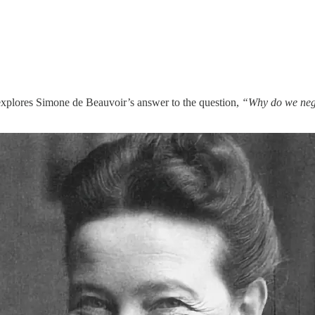
explores Simone de Beauvoir’s answer to the question,
“Why do we negle