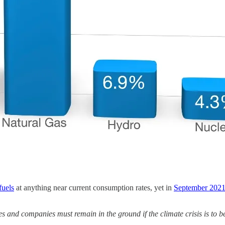
fuels
at anything near current consumption rates, yet in
September 2021
es and companies must remain in the ground if the climate crisis is to b