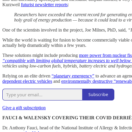
Kurzweil
futurist newsletter reports
:
Researchers have exceeded the current record for generating ene
holy grail of energy production — because it could lead to a vir
One of the scientists involved in the project, Joe Milnes, PhD, said,
“I
While the world is waiting for fusion to become commercially viable 
actually help dramatically within a few years.
These solutions might include producing
more power from nuclear fis
“compatible with limiting global temperature increases to well belo
vehicles using low-carbon fuels, hybrids, battery electric and hydroge
Relying on an elite driven
“planetary emergency”
to advance an agenda
dependent electric vehicles
and
environmentally destructive “renewab
Subscribe
Give a gift subscription
FAUCI & WALENSKY COVERING THEIR COVID DERRI
Dr. Anthony Fauci, head of the National Institute of Allergy & Infec