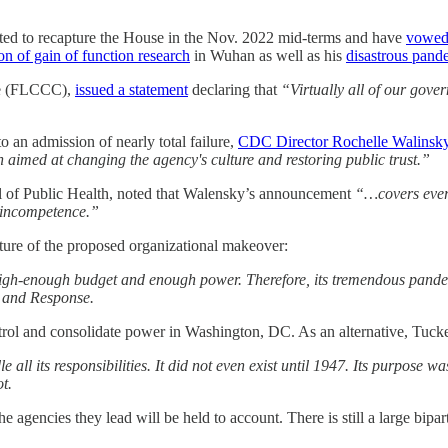
pected to recapture the House in the Nov. 2022 mid-terms and have
vowed
on of gain of function research
in Wuhan as well as his
disastrous pand
nce (FLCCC),
issued a statement
declaring that
“Virtually all of our gove
o an admission of nearly total failure,
CDC Director Rochelle Walinsk
 aimed at changing the agency's culture and restoring public trust.”
l of Public Health, noted that Walensky’s announcement
“…covers every
c incompetence.”
ture of the proposed organizational makeover:
 high-enough budget and enough power. Therefore, its tremendous pande
s and Response.
trol and consolidate power in Washington, DC. As an alternative, Tuc
e all its responsibilities. It did not even exist until 1947. Its purpo
ot.
the agencies they lead will be held to account. There is still a large bi