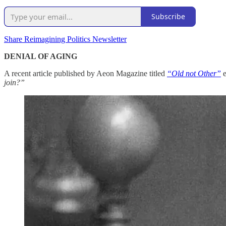
Subscribe
Share Reimagining Politics Newsletter
DENIAL OF AGING
A recent article published by Aeon Magazine titled
“Old not Other”
join?”