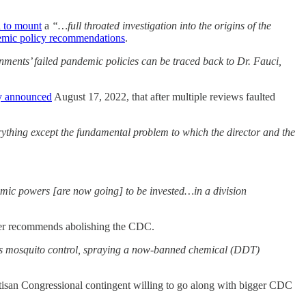
 to mount
a
“…full throated investigation into the origins of the
emic policy recommendations
.
rnments’ failed pandemic policies can be traced back to Dr. Fauci,
y announced
August 17, 2022, that after multiple reviews faulted
thing except the fundamental problem to which the director and the
mic powers [are now going] to be invested…in a division
ker recommends abolishing the CDC.
se was mosquito control, spraying a now-banned chemical (DDT)
partisan Congressional contingent willing to go along with bigger CDC