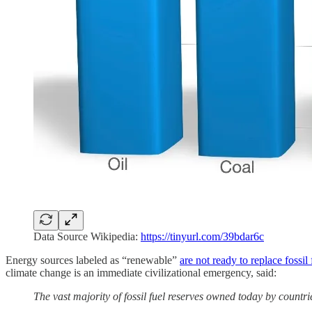
Data Source Wikipedia:
https://tinyurl.com/39bdar6c
Energy sources labeled as “renewable”
are not ready to replace fossil 
climate change is an immediate civilizational
emergency, said:
The vast majority of fossil fuel reserves owned today by countri