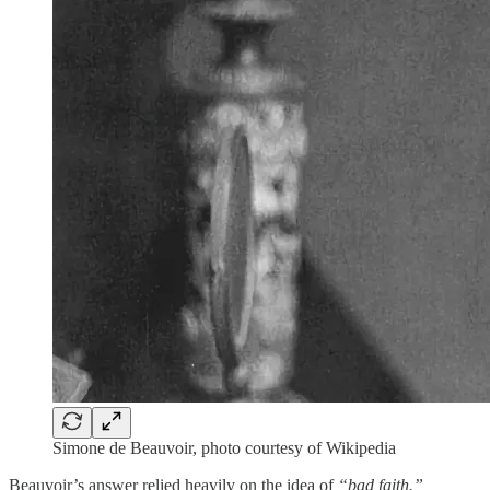
Simone de Beauvoir, photo courtesy of Wikipedia
Beauvoir’s answer relied heavily on the idea of
“bad faith.”