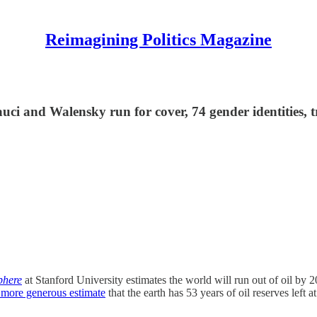
Reimagining Politics Magazine
uci and Walensky run for cover, 74 gender identities, t
phere
at Stanford University estimates the world will run out of oil by 
 more generous estimate
that the earth has 53 years of oil reserves left