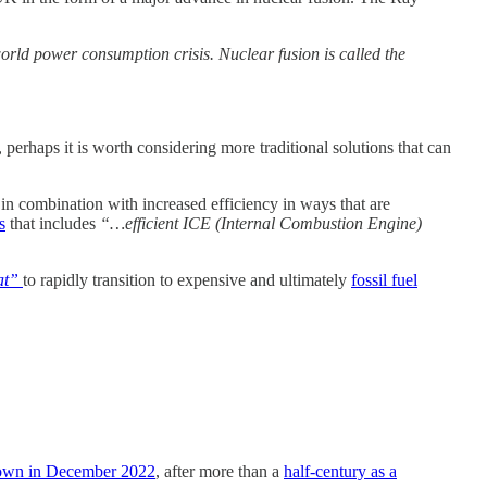
world power consumption crisis. Nuclear fusion is called the
rhaps it is worth considering more traditional solutions that can
in combination with increased efficiency in ways that are
s
that includes
“…efficient ICE (Internal Combustion Engine)
at”
to rapidly transition to expensive and ultimately
fossil fuel
own in December 2022
, after more than a
half-century as a