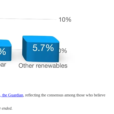
, the Guardian
, reflecting the consensus among those who believe
e ended.