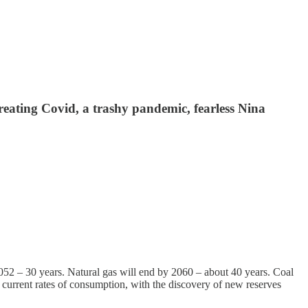
reating Covid, a trashy pandemic, fearless Nina
2052 – 30 years. Natural gas will end by 2060 – about 40 years. Coal
 at current rates of consumption, with the discovery of new reserves