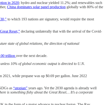
tion in 2020
; hydro and nuclear yielded 11.2%; and renewables such
ther,
China dominates solar panel production
globally with 80% of the
30,"
to which 193 nations are signatory, would require the most
Great Reset,”
declaring unilaterally that with the arrival of the Covid-
re state of global relations, the direction of national
00 trillion
over the next decade.
ed unless 10% of global economic output is directed to U.N.
 in 2021, while propane was up $0.69 per gallon. June 2022
d SDGs as
“utopian”
years ago. Yet the 2030 agenda is already well
ere is something fishy about the Great Reset… It’s a corporate
e UK in the form of a major advance in nuclear fusion. The Ray