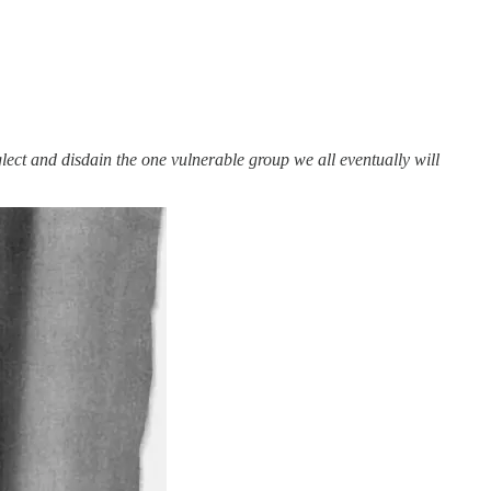
ct and disdain the one vulnerable group we all eventually will