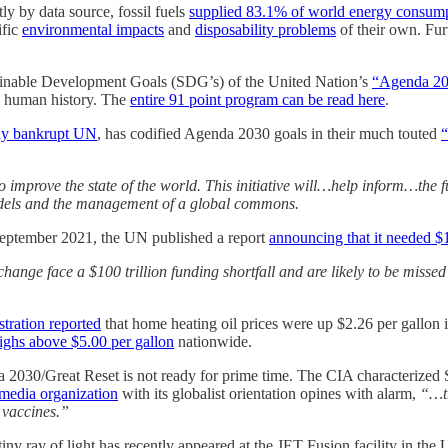
tly by data source, fossil fuels
supplied 83.1% of world energy consump
ific
environmental impacts
and
disposability problems
of their own. Fur
stainable Development Goals (SDG’s) of the United Nation’s
“Agenda 20
in human history. The
entire 91 point program can be read here
.
lly bankrupt UN
, has codified Agenda 2030 goals in their much touted
“
improve the state of the world. This initiative will…help inform…the futu
 models and the management of a global commons.
September 2021, the UN published a report
announcing that it needed $1
 change face a $100 trillion funding shortfall and are likely to be miss
tration reported
that home heating oil prices were up $2.26 per gallon
highs above $5.00 per gallon
nationwide.
nda 2030/Great Reset is not ready for prime time. The CIA characterize
edia organization
with its globalist orientation opines with alarm,
“…th
 vaccines.”
 tiny ray of light has recently appeared at the JET Fusion facility in th