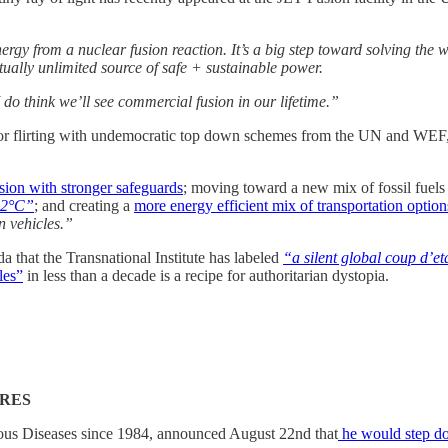
rgy from a nuclear fusion reaction. It’s a big step toward solving the 
tually unlimited source of safe + sustainable power.
 do think we’ll see commercial fusion in our lifetime.”
or flirting with undemocratic top down schemes from the UN and WEF, pe
sion with stronger safeguards
; moving toward a new mix of fossil fuels 
w 2°C”
; and creating a
more energy efficient mix of transportation option
n vehicles.”
 that the Transnational Institute has labeled
“a silent global coup d’et
les”
in less than a decade is a recipe for authoritarian dystopia.
ÈRES
tious Diseases since 1984, announced August 22nd that
he would step d