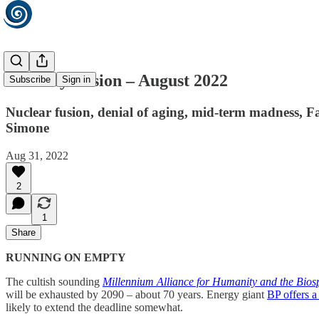
Monthly Fusion – August 2022
Subscribe
Sign in
Nuclear fusion, denial of aging, mid-term madness, Fa
Simone
Aug 31, 2022
2
1
Share
RUNNING ON EMPTY
The cultish sounding
Millennium Alliance for Humanity and the Bios
will be exhausted by 2090 – about 70 years. Energy giant
BP offers a
likely to extend the deadline somewhat.