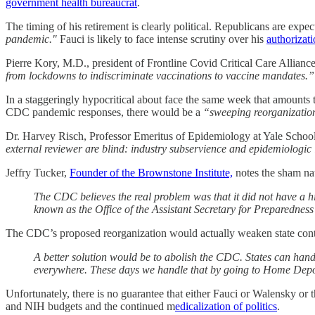
government health bureaucrat
.
The timing of his retirement is clearly political. Republicans are ex
pandemic."
Fauci is likely to face intense scrutiny over his
authorizati
Pierre Kory, M.D., president of Frontline Covid Critical Care Allia
from lockdowns to indiscriminate vaccinations to vaccine mandates.”
In a staggeringly hypocritical about face the same week that amounts t
CDC pandemic responses, there would be a
“sweeping reorganization
Dr. Harvey Risch, Professor Emeritus of Epidemiology at Yale Schoo
external reviewer are blind: industry subservience and epidemiologi
Jeffry Tucker,
Founder of the Brownstone Institute,
notes the sham na
The CDC believes the real problem was that it did not have a
known as the Office of the Assistant Secretary for Preparednes
The CDC’s proposed reorganization would actually weaken state con
A better solution would be to abolish the CDC. States can handl
everywhere. These days we handle that by going to Home Dep
Unfortunately, there is no guarantee that either Fauci or Walensky or 
and NIH budgets and the continued m
edicalization of politics
.