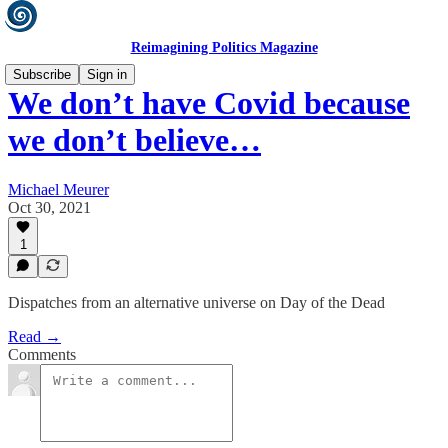
Reimagining Politics Magazine
Subscribe
Sign in
We don’t have Covid because
we don’t believe…
Michael Meurer
Oct 30, 2021
1
Dispatches from an alternative universe on Day of the Dead
Read →
Comments