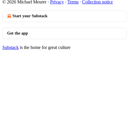
© 2026 Michael Meurer
·
Privacy
∙
Terms
∙
Collection notice
Start your Substack
Get the app
Substack
is the home for great culture