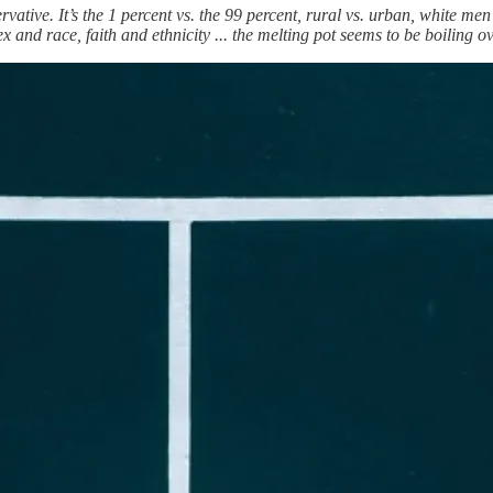
rvative. It’s the 1 percent vs. the 99 percent, rural vs. urban, white me
 and race, faith and ethnicity ... the melting pot seems to be boiling ov