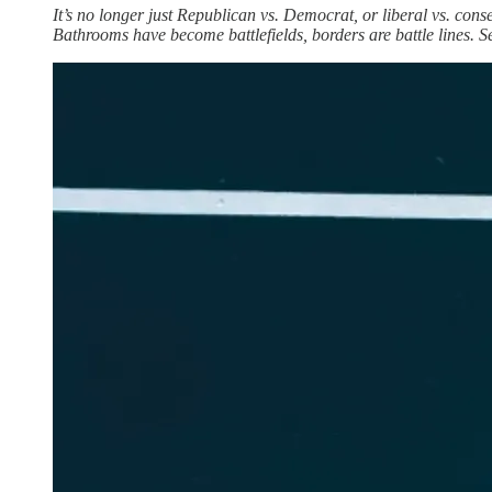
It’s no longer just Republican vs. Democrat, or liberal vs. conse
Bathrooms have become battlefields, borders are battle lines. Sex