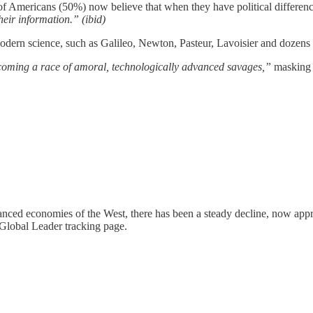
ity of Americans (50%) now believe that when they have political differe
eir information.” (ibid)
f modern science, such as Galileo, Newton, Pasteur, Lavoisier and dozens
oming a race of amoral, technologically advanced savages,”
masking 
anced economies of the West, there has been a steady decline, now appr
Global Leader tracking page.