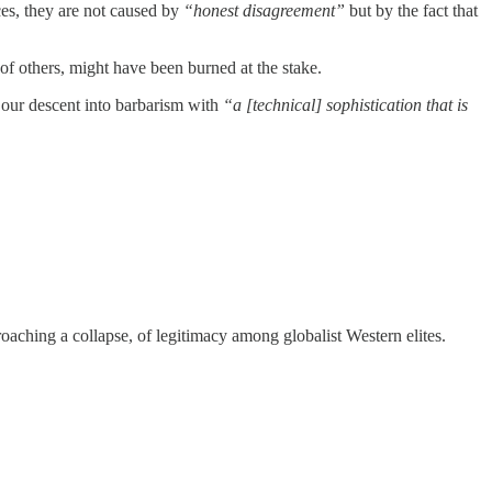
nces, they are not caused by
“honest disagreement”
but by the fact that
 of others, might have been burned at the stake.
our descent into barbarism with
“a [technical] sophistication that is
oaching a collapse, of legitimacy among globalist Western elites.