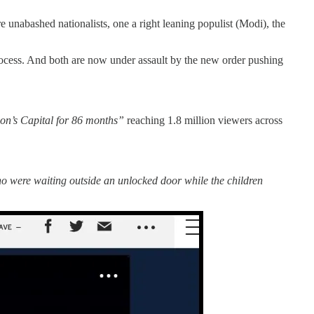
nabashed nationalists, one a right leaning populist (Modi), the
process. And both are now under assault by the new order pushing
on’s Capital for 86 months”
reaching 1.8 million viewers across
ho were waiting outside an unlocked door while the children