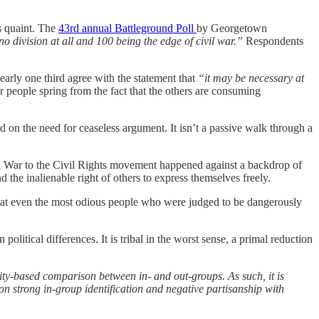
s quaint. The
43rd annual Battleground Poll
by Georgetown
o division at all and 100 being the edge of civil war.”
Respondents
early one third agree with the statement that
“it may be necessary at
r people spring from the fact that the others are consuming
d on the need for ceaseless argument. It isn’t a passive walk through a
ivil War to the Civil Rights movement happened against a backdrop of
d the inalienable right of others to express themselves freely.
that even the most odious people who were judged to be dangerously
n political differences. It is tribal in the worst sense, a primal reduction
ity-based comparison between in- and out-groups. As such, it is
on strong in-group identification and negative partisanship with