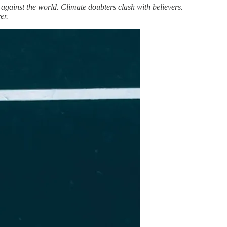
n against the world. Climate doubters clash with believers.
er.