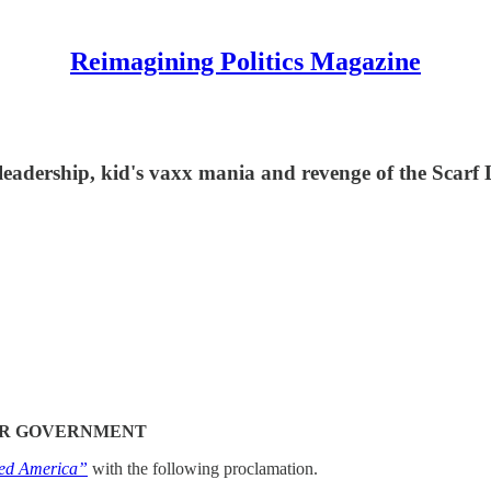
Reimagining Politics Magazine
e leadership, kid's vaxx mania and revenge of the Scarf
EIR GOVERNMENT
ed America”
with the following proclamation.