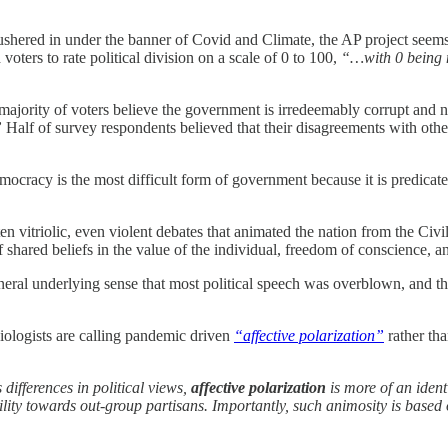
ushered in under the banner of Covid and Climate, the AP project seem
voters to rate political division on a scale of 0 to 100,
“…with 0 being n
majority of voters believe the government is irredeemably corrupt and n
”
Half of survey respondents believed that their disagreements with othe
ocracy is the most difficult form of government because it is predicate
ften vitriolic, even violent debates that animated the nation from the C
 shared beliefs in the value of the individual, freedom of conscience, an
neral underlying sense that most political speech was overblown, and 
ciologists are calling pandemic driven
“affective polarization”
rather tha
 differences in political views,
affective polarization
is more of an ident
lity towards out-group partisans. Importantly, such animosity is based 