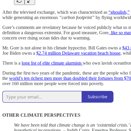
After the televised exchange, which was characterized as
“ghoulish,”
while generating an enormous
“carbon footprint”
by flying worldwide
Gore’s comments are revelatory because he voiced publicly what so many
definition a dangerous extremist. For good measure, Gore,
like so man
concern over rising ocean tides due to warming.
Mr. Gore is not alone in his climate hypocrisy. Bill Gates owns a
$43 
Joe Biden owns a
$2.74 million Delaware vacation beach house
, whi
There is a
long list of elite climate alarmists
who own lavish oceanfront 
During the first two years of the pandemic, these are the people who 
the
world’s ten richest men more than doubled their fortunes from $700 
over 160 million more people were forced into poverty.
Subscribe
OTHER CLIMATE PERSPECTIVES
We have been told that climate change is an ‘existential crisis.
hypothetical incarnations.
– Judith Curry, Emeritus Professor, 