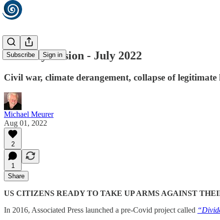
Monthly Fusion - July 2022
Subscribe
Sign in
Civil war, climate derangement, collapse of legitimat
Michael Meurer
Aug 01, 2022
2
1
Share
US CITIZENS READY TO TAKE UP ARMS AGAINST TH
In 2016, Associated Press launched a pre-Covid project called
“Divid