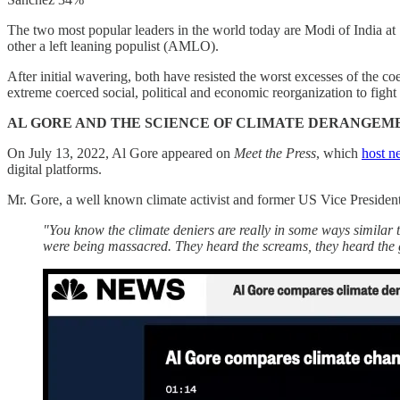
The two most popular leaders in the world today are Modi of India a
other a left leaning populist (AMLO).
After initial wavering, both have resisted the worst excesses of the 
extreme coerced social, political and economic reorganization to fight
AL GORE AND THE SCIENCE OF CLIMATE DERANGEM
On July 13, 2022, Al Gore appeared on
Meet the Press
, which
host 
digital platforms.
Mr. Gore, a well known climate activist and former US Vice Presiden
"You know the climate deniers are really in some ways similar 
were being massacred. They heard the screams, they heard the