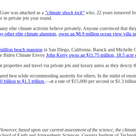
Gore was attacked as a
"climate shock jock"
who, 22 years removed from
 in private jets year round.
 elite climate activists believe privately. Anyone convinced that they 
y other elite climate alarmists
,
owns an $8.9 million ocean view villa in
million beach mansion
in San Diego, California. Barack and Michell
le Biden Climate Envoy
John Kerry owns an $11.75 million, 18.5 acre e
properties and travel via private jets and luxury autos as they descry th
fared best while recommending austerity for others. In the midst of eno
billion to $1.5 trillion
—at a rate of $15,000 per second or $1.3 billi
’ However, based upon our current assessment of the science, the climate 
School of Earth and Atmospheric Sciences, Georgia Institute of Techno