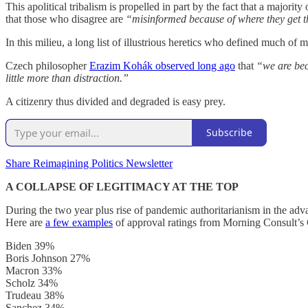
This apolitical tribalism is propelled in part by the fact that a major
that those who disagree are
“misinformed because of where they get th
In this milieu, a long list of illustrious heretics who defined much o
Czech philosopher
Erazim Kohák observed long ago
that
“we are bec
little more than distraction.”
A citizenry thus divided and degraded is easy prey.
Subscribe
Share Reimagining Politics Newsletter
A COLLAPSE OF LEGITIMACY AT THE TOP
During the two year plus rise of pandemic authoritarianism in the adv
Here are
a few examples
of approval ratings from Morning Consult’s 
Biden 39%
Boris Johnson 27%
Macron 33%
Scholz 34%
Trudeau 38%
Sanchez 34%