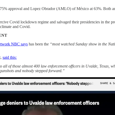
t 75% approval and Lopez Obrador (AMLO) of México at 63%. Both are u
coercive Covid lockdown regime and salvaged their presidencies in the 
 climate and Covid.
ENT
network NBC says
has been the
“most watched Sunday show in the Nati
t,
said this:
to all of those almost 400 law enforcement officers in Uvalde, Texas, w
 gunshots and nobody stepped forward.”