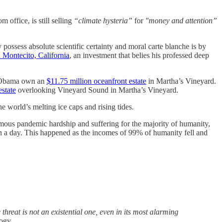
 office, is still selling
“climate hysteria”
for
"money and attention”
possess absolute scientific certainty and moral carte blanche is by
 Montecito, California
, an investment that belies his professed deep
e Obama own an
$11.75 million oceanfront estate
in Martha’s Vineyard.
state
overlooking Vineyard Sound in Martha’s Vineyard.
e world’s melting ice caps and rising tides.
rmous pandemic hardship and suffering for the majority of humanity,
on a day. This happened as the incomes of 99% of humanity fell and
threat is not an existential one, even in its most alarming
logy