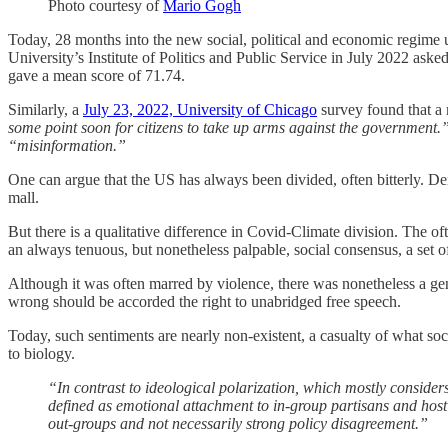
Photo courtesy of
Mario Gogh
Today, 28 months into the new social, political and economic regime 
University’s Institute of Politics and Public Service in July 2022 asked 
gave a mean score of 71.74.
Similarly, a
July 23, 2022, University of Chicago
survey found that a 
some point soon for citizens to take up arms against the government.
“misinformation.”
One can argue that the US has always been divided, often bitterly. Dem
mall.
But there is a qualitative difference in Covid-Climate division. The o
an always tenuous, but nonetheless palpable, social consensus, a set of
Although it was often marred by violence, there was nonetheless a ge
wrong should be accorded the right to unabridged free speech.
Today, such sentiments are nearly non-existent, a casualty of what so
to biology.
“In contrast to ideological polarization, which mostly considers
defined as emotional attachment to in-group partisans and hosti
out-groups and not necessarily strong policy disagreement.”