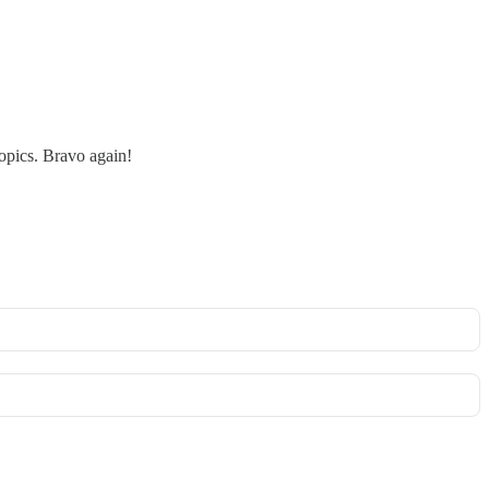
topics. Bravo again!