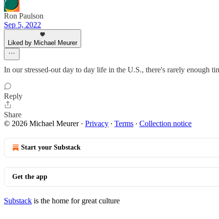
Ron Paulson
Sep 5, 2022
Liked by Michael Meurer
In our stressed-out day to day life in the U.S., there's rarely enough t
Reply
Share
© 2026 Michael Meurer
·
Privacy
∙
Terms
∙
Collection notice
Start your Substack
Get the app
Substack
is the home for great culture