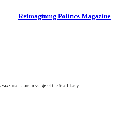
Reimagining Politics Magazine
d's vaxx mania and revenge of the Scarf Lady