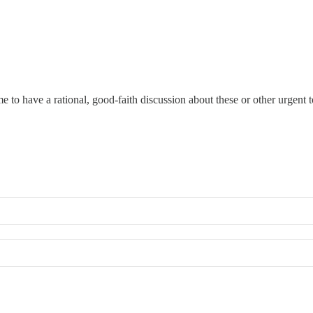
ime to have a rational, good-faith discussion about these or other urgent 