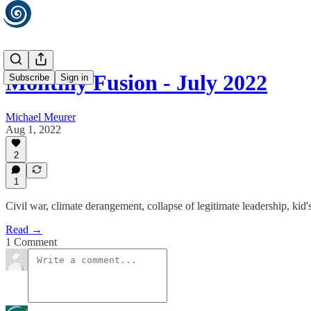
Monthly Fusion - July 2022
Subscribe
Sign in
Michael Meurer
Aug 1, 2022
2
1
Civil war, climate derangement, collapse of legitimate leadership, ki
Read →
1 Comment